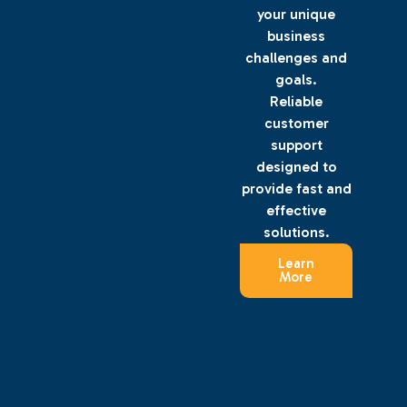
your unique
business
challenges and
goals.
Reliable
customer
support
designed to
provide fast and
effective
solutions.
Learn
More