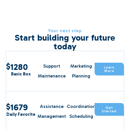
Your next step
Start building your future
today
$
1280
Support
Marketing
Learn
More
Basic Box
Maintenance
Planning
$
1679
Assistance
Coordination
Get
Started
Daily Favorite
Management
Scheduling