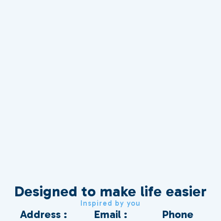
Designed to make life easier
Inspired by you
Address :
Email :
Phone