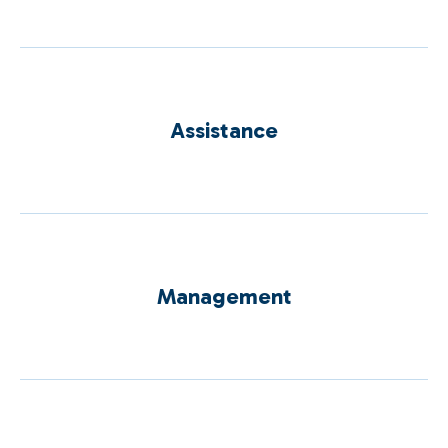
Assistance
Management