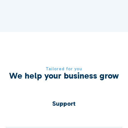
Tailored for you
We help your business grow
Support