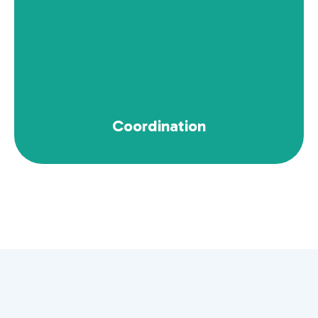
Explore Now
Coordination