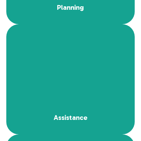
Planning
Read More
Assistance