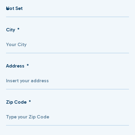
City
Address
Zip Code