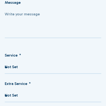
Message
Service
Extra Service