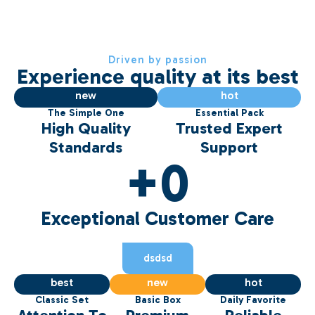
Driven by passion
Experience quality at its best
75
67
new
hot
The Simple One
Essential Pack
High Quality
Trusted Expert
Standards
Support
+
0
Exceptional Customer Care
dsdsd
81
58
86
best
new
hot
Classic Set
Basic Box
Daily Favorite