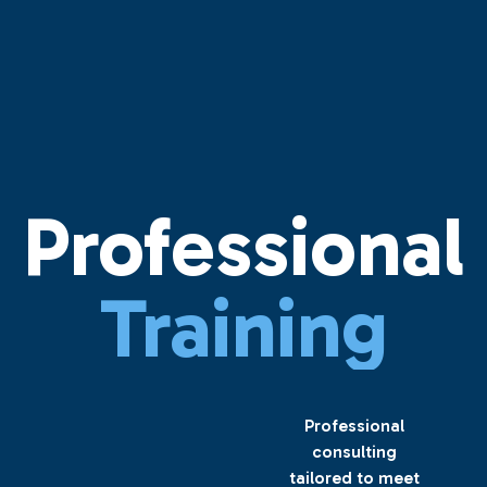
Professional
Training
Professional
consulting
tailored to meet