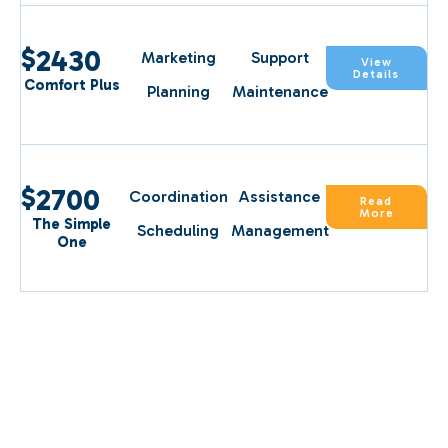
$
2430
Marketing
Support
View
Details
Comfort Plus
Planning
Maintenance
$
2700
Coordination
Assistance
Read
More
The Simple
Scheduling
Management
One