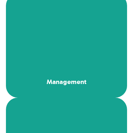
See More
Management