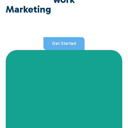
Marketing
Get Started
View Details