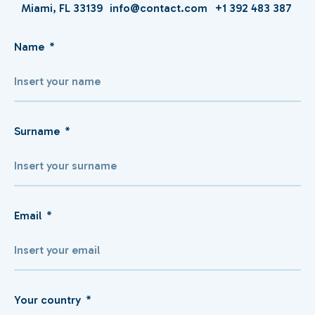
Miami, FL 33139
info@contact.com
+1 392 483 387
Name
Surname
Email
Your country