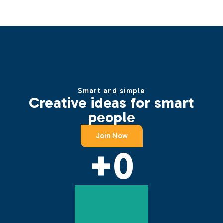
Smart and simple
Creative ideas for smart
people
Join Now
+
0