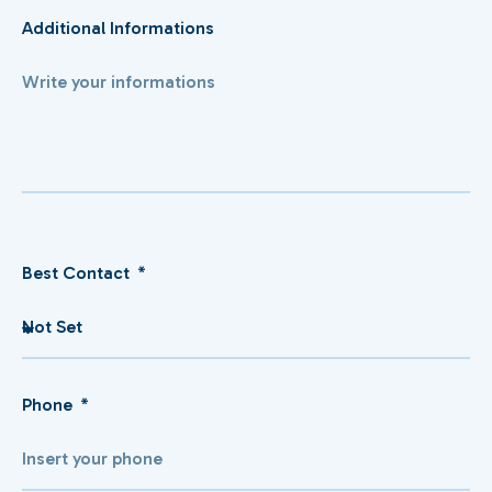
Additional Informations
Best Contact
Phone