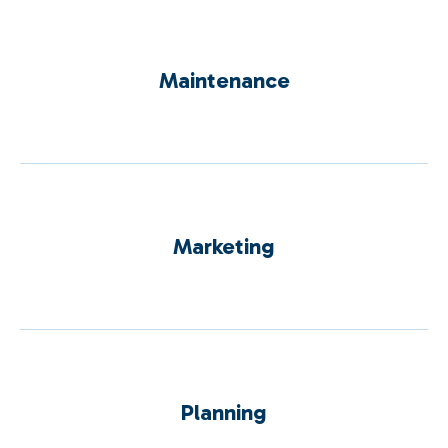
Maintenance
Marketing
Planning