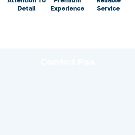
Attention To
Premium
Reliable
Detail
Experience
Service
Comfort Plus