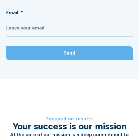
Email
Send
Focused on results
Your success is our mission
At the core of our mission is a deep commitment to