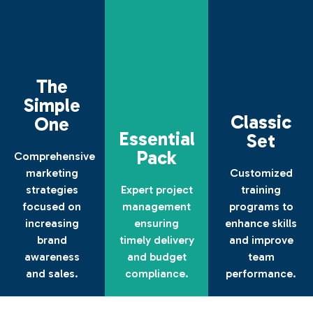
The
Simple
Classic
One
Essential
Set
Pack
Comprehensive
The
marketing
Customized
Simple
Essential
Classic
strategies
Expert project
training
One
Pack
Set
focused on
management
programs to
increasing
ensuring
enhance skills
brand
timely delivery
and improve
Discover
Contact
Find
More
Us
Out
awareness
and budget
team
and sales.
compliance.
performance.