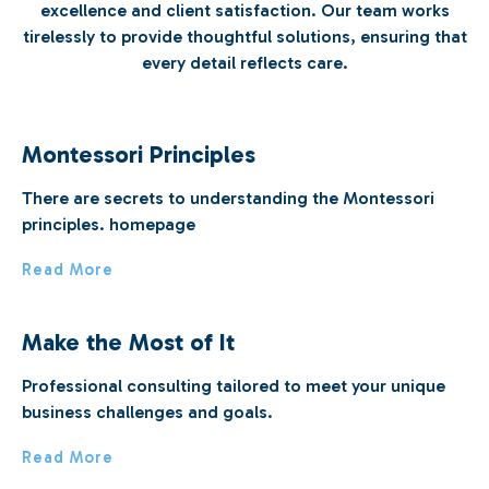
excellence and client satisfaction. Our team works
tirelessly to provide thoughtful solutions, ensuring that
every detail reflects care.
Montessori Principles
There are secrets to understanding the Montessori
principles. homepage
Read More
Make the Most of It
Professional consulting tailored to meet your unique
business challenges and goals.
Read More