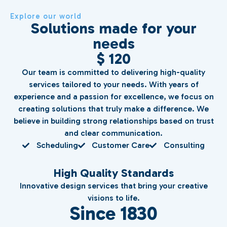
Explore our world
Solutions made for your
needs
$ 120
Our team is committed to delivering high-quality
services tailored to your needs. With years of
experience and a passion for excellence, we focus on
creating solutions that truly make a difference. We
believe in building strong relationships based on trust
and clear communication.
Scheduling
Customer Care
Consulting
High Quality Standards
Innovative design services that bring your creative
visions to life.
Since 1830