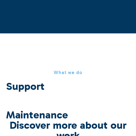
What we do
Support
Maintenance
Discover more about our
work