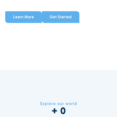
that every detail reflects care.
Learn More
Get Started
Explore our world
+ 
0