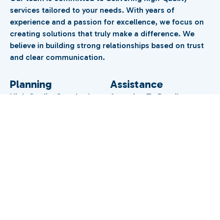
services tailored to your needs. With years of
experience and a passion for excellence, we focus on
creating solutions that truly make a difference. We
believe in building strong relationships based on trust
and clear communication.
Planning
Assistance
High Quality Standards
Attention To Detail
Management
Coordination
Premium Experience
Trusted Expert Support