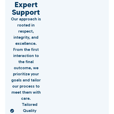
Expert
Support
Our approach is
rooted in
respect,
integrity, and
excellence.
From the first
interaction to
the final
outcome, we
prioritize your
goals and tailor
our process to
meet them with
care.
Tailored
Quality