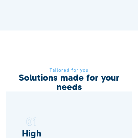
Tailored for you
Solutions made for your
needs
01
High