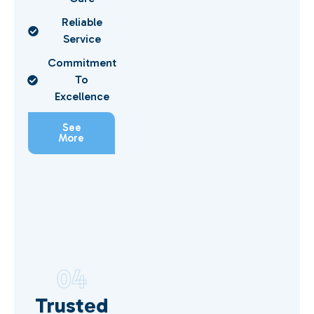
Reliable
Service
Commitment
To
Excellence
See
More
04
Trusted