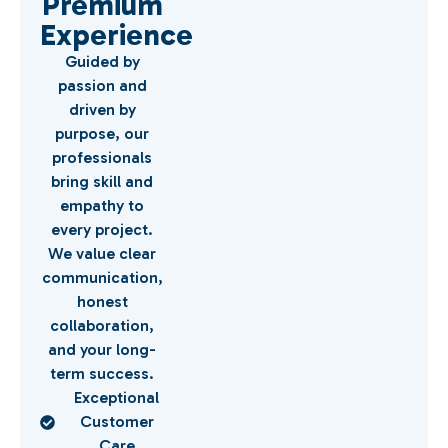
Premium
Experience
Guided by
passion and
driven by
purpose, our
professionals
bring skill and
empathy to
every project.
We value clear
communication,
honest
collaboration,
and your long-
term success.
Exceptional
Customer
Care