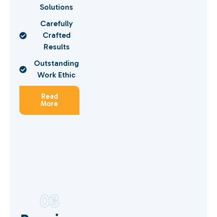
Solutions
Carefully
Crafted
Results
Outstanding
Work Ethic
Read
More
03