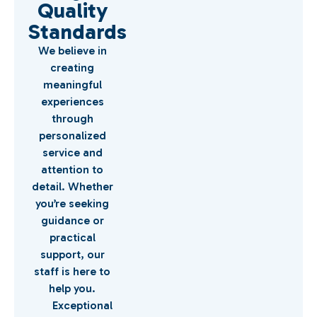
Quality
Standards
We believe in
creating
meaningful
experiences
through
personalized
service and
attention to
detail. Whether
you’re seeking
guidance or
practical
support, our
staff is here to
help you.
Exceptional