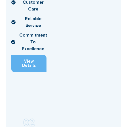
Customer
Care
Reliable
Service
Commitment
To
Excellence
View
Details
02