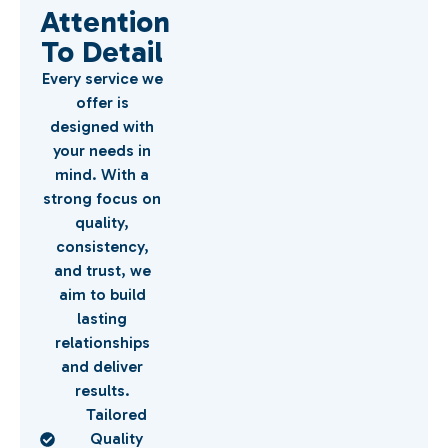
Attention
To Detail
Every service we
offer is
designed with
your needs in
mind. With a
strong focus on
quality,
consistency,
and trust, we
aim to build
lasting
relationships
and deliver
results.
Tailored
Quality