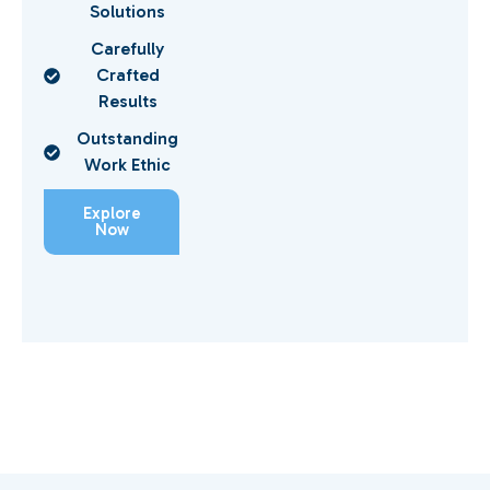
Solutions
Carefully
Crafted
Results
Outstanding
Work Ethic
Explore
Now