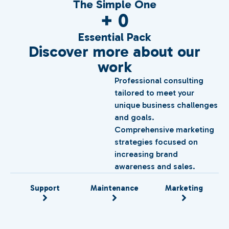
The Simple One
+ 
0
Essential Pack
Discover more about our
work
Professional consulting
tailored to meet your
unique business challenges
and goals.
Comprehensive marketing
strategies focused on
increasing brand
awareness and sales.
Support
Maintenance
Marketing