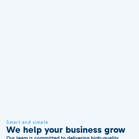
Smart and simple
We help your business grow
Our team is committed to delivering high-quality